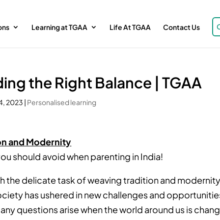
ons
Learning at TGAA
Life At TGAA
Contact Us
nding the Right Balance | TGAA
4, 2023
|
Personalised learning
ion and Modernity
ou should avoid when parenting in India!
h the delicate task of weaving tradition and modernit
society has ushered in new challenges and opportunitie
any questions arise when the world around us is chan