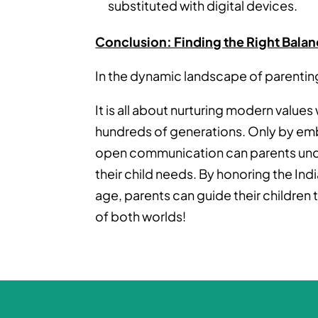
substituted with digital devices.
Conclusion: Finding the Right Balan
In the dynamic landscape of parenting i
It is all about nurturing modern value
hundreds of generations. Only by emb
open communication can parents unde
their child needs. By honoring the Ind
age, parents can guide their children 
of both worlds!