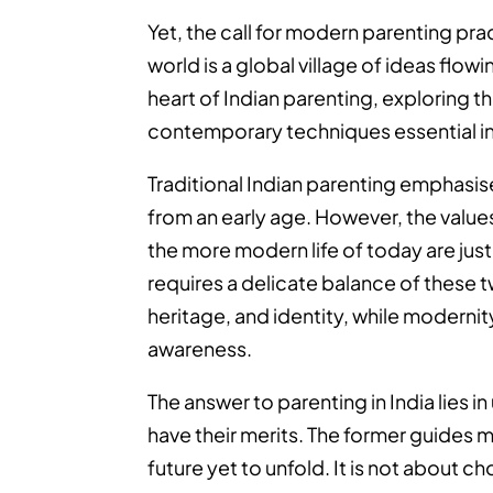
Yet, the call for modern parenting prac
world is a global village of ideas flo
heart of Indian parenting, exploring t
contemporary techniques essential in 
Traditional Indian parenting emphasise
from an early age. However, the value
the more modern life of today are just 
requires a delicate balance of these t
heritage, and identity, while modernit
awareness.
The answer to parenting in India lies 
have their merits. The former guides m
future yet to unfold. It is not about 