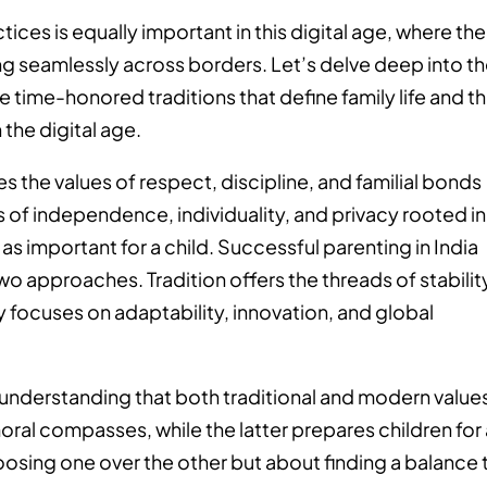
tices is equally important in this digital age, where the
wing seamlessly across borders. Let’s delve deep into t
he time-honored traditions that define family life and t
the digital age.
s the values of respect, discipline, and familial bonds
s of independence, individuality, and privacy rooted in
as important for a child. Successful parenting in India
wo approaches. Tradition offers the threads of stabilit
y focuses on adaptability, innovation, and global
in understanding that both traditional and modern value
oral compasses, while the latter prepares children for
choosing one over the other but about finding a balance 