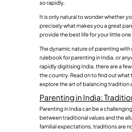
so rapidly.
It is only natural to wonder whether you 
precisely what makes you a great paren
provide the best life for your little one
The dynamic nature of parenting with 
rulebook for parenting in India, or any
rapidly digitising India, there are a 
the country. Read on to find out what
explore the art of balancing tradition 
Parenting in India: Tradit
Parenting in India can be a challenging
between traditional values and the all
familial expectations, traditions are n