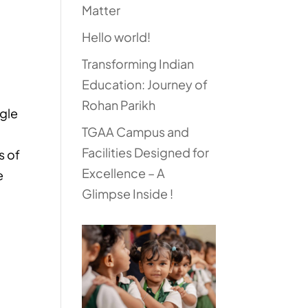
Matter
Hello world!
Transforming Indian
Education: Journey of
Rohan Parikh
ngle
TGAA Campus and
Facilities Designed for
s of
Excellence – A
e
Glimpse Inside !