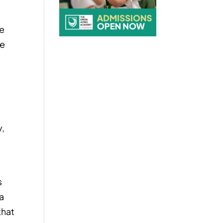
he
he
y,
s
 a
that