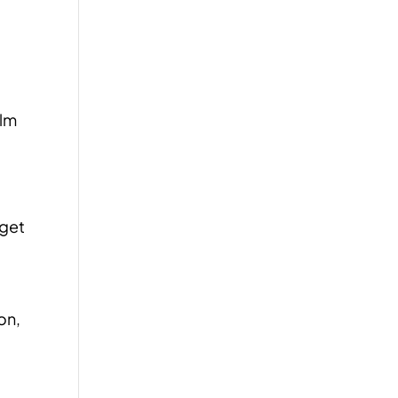
alm
 get
on,