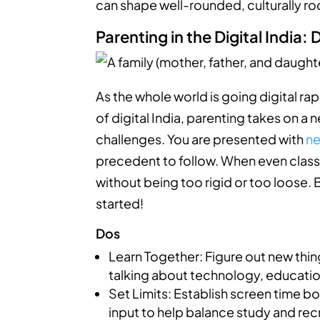
can shape well-rounded, culturally ro
Parenting in the Digital India:
As the whole world is going digital rapi
of digital India, parenting takes on a
challenges. You are presented with
ne
precedent to follow. When even classes
without being too rigid or too loose.
started!
Dos
Learn Together: Figure out new thi
talking about technology, education
Set Limits: Establish screen time bo
input to help balance study and rec