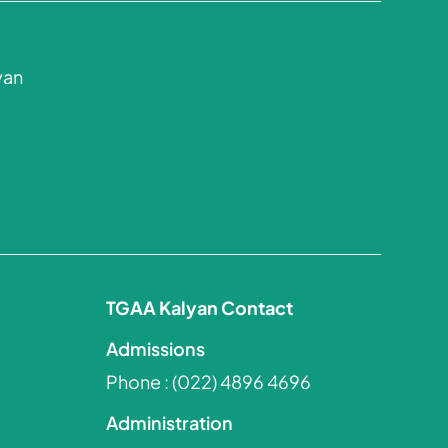
yan
TGAA Kalyan Contact
Admissions
Phone :
(022) 4896 4696
Administration