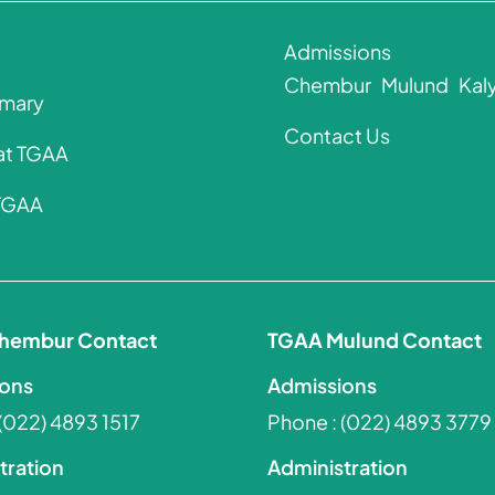
Admissions
Chembur
Mulund
Kal
imary
Contact Us
 at TGAA
 TGAA
hembur Contact
TGAA Mulund Contact
ons
Admissions
(022) 4893 1517
Phone :
(022) 4893 3779
tration
Administration