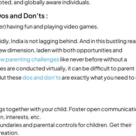
oted, and globally aware individuals.
 Dos and Don’ts :
dly, India is not lagging behind. And in this bustling re
 new dimension, laden with both opportunities and
w parenting challenges
like never before without a
 are conducted virtually, it can be difficult to parent
 But these
dos and don’ts
are exactly what you need to
ngs together with your child. Foster open communicati
, interests, etc.
undaries and parental controls for children. Get their
reation.