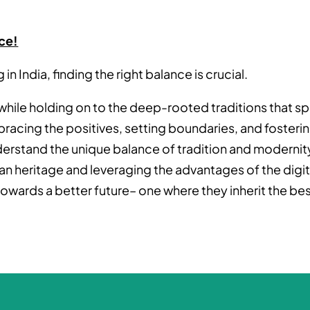
ce!
n India, finding the right balance is crucial.
s while holding on to the deep-rooted traditions that s
racing the positives, setting boundaries, and fosteri
rstand the unique balance of tradition and modernit
ian heritage and leveraging the advantages of the digit
towards a better future– one where they inherit the be