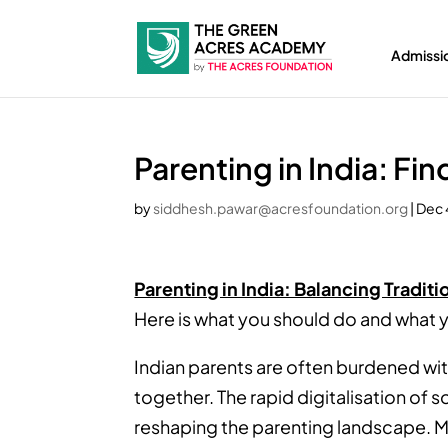
Admissi
Parenting in India: Fi
by
siddhesh.pawar@acresfoundation.org
|
Dec 
Parenting in India: Balancing Tradit
Here is what you should do and what y
Indian parents are often burdened wit
together. The rapid digitalisation of 
reshaping the parenting landscape. M