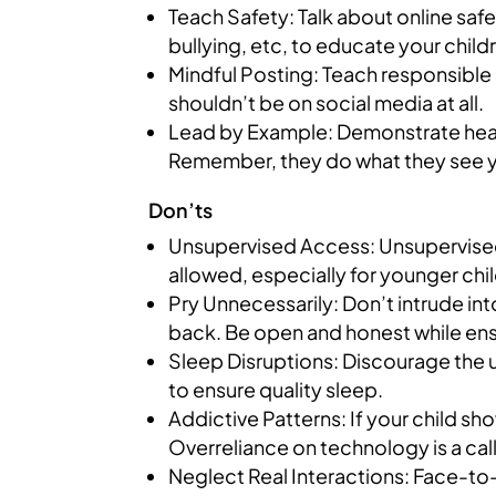
Teach Safety: Talk about online safe
bullying, etc, to educate your child
Mindful Posting: Teach responsible 
shouldn’t be on social media at all.
Lead by Example: Demonstrate health
Remember, they do what they see 
Don’ts
Unsupervised Access: Unsupervised 
allowed, especially for younger chi
Pry Unnecessarily: Don’t intrude int
back. Be open and honest while ens
Sleep Disruptions: Discourage the us
to ensure quality sleep.
Addictive Patterns: If your child s
Overreliance on technology is a call
Neglect Real Interactions: Face-to-f