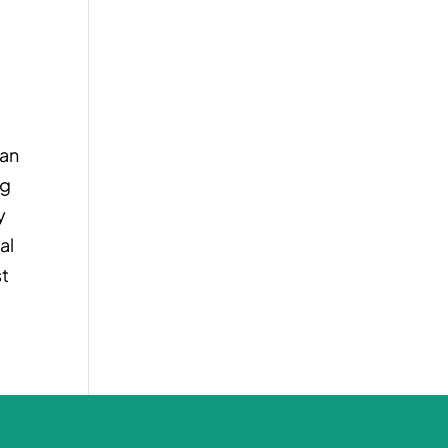
pan
ng
y
al
st