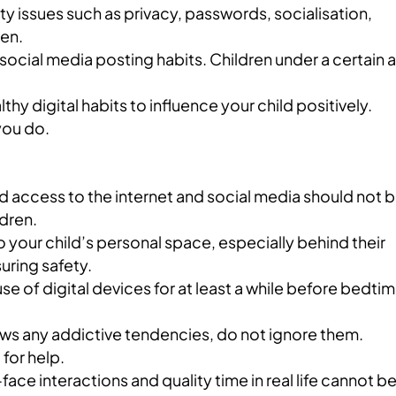
ty issues such as privacy, passwords, socialisation,
ren.
social media posting habits. Children under a certain 
y digital habits to influence your child positively.
you do.
access to the internet and social media should not 
ldren.
o your child’s personal space, especially behind their
uring safety.
e of digital devices for at least a while before bedti
hows any addictive tendencies, do not ignore them.
 for help.
ace interactions and quality time in real life cannot b