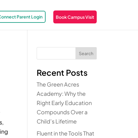
Connect Parent Login
Book Campus Visit
Search
Recent Posts
The Green Acres
Academy: Why the
Right Early Education
Compounds Over a
y
Child’s Lifetime
s,
ging
Fluent in the Tools That