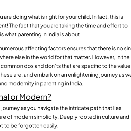
are doing what is right for your child. In fact, this is
t! The fact that you are taking the time and effort to
 is what parenting in India is about.
numerous affecting factors ensures that there is no si
where else in the world for that matter. However, in the
few common dos and don’ts that are specific to the value
 these are, and embark on an enlightening journey as w
and modernity in parenting in India.
ional or Modern?
 journey as you navigate the intricate path that lies
ure of modern simplicity. Deeply rooted in culture and
ot to be forgotten easily.