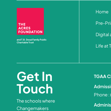
Home
Pre-Pr
Digital
Life at
Get In
TGAA C
Touch
Admissi
Phone :
The schools where
Adminis
Changemakers