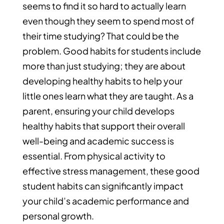
seems to find it so hard to actually learn
even though they seem to spend most of
their time studying? That could be the
problem. Good habits for students include
more than just studying; they are about
developing healthy habits to help your
little ones learn what they are taught. As a
parent, ensuring your child develops
healthy habits that support their overall
well-being and academic success is
essential. From physical activity to
effective stress management, these good
student habits can significantly impact
your child’s academic performance and
personal growth.