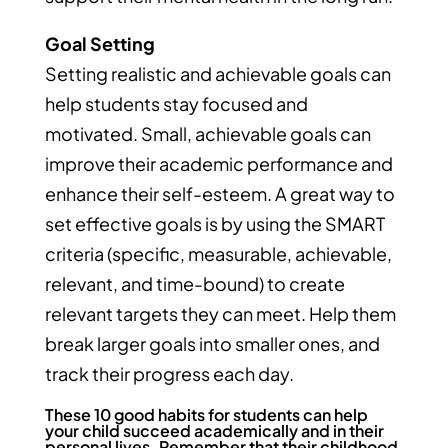
Goal Setting
Setting realistic and achievable goals can
help students stay focused and
motivated. Small, achievable goals can
improve their academic performance and
enhance their self-esteem. A great way to
set effective goals is by using the SMART
criteria (specific, measurable, achievable,
relevant, and time-bound) to create
relevant targets they can meet. Help them
break larger goals into smaller ones, and
track their progress each day.
These 10 good habits for students can help
your child succeed academically and in their
personal lives. Remember that their childhood