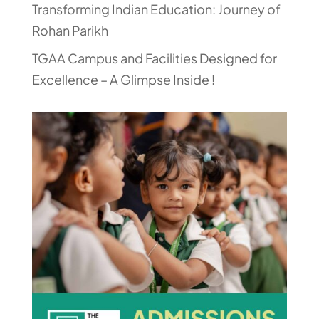
Transforming Indian Education: Journey of
Rohan Parikh
TGAA Campus and Facilities Designed for
Excellence – A Glimpse Inside !