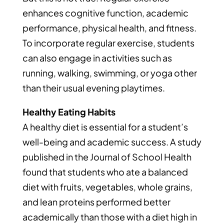
enhances cognitive function, academic
performance, physical health, and fitness.
To incorporate regular exercise, students
can also engage in activities such as
running, walking, swimming, or yoga other
than their usual evening playtimes.
Healthy Eating Habits
A healthy diet is essential for a student’s
well-being and academic success. A study
published in the Journal of School Health
found that students who ate a balanced
diet with fruits, vegetables, whole grains,
and lean proteins performed better
academically than those with a diet high in