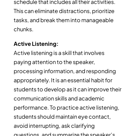
schedule that includes all their activities.
This can eliminate distractions, prioritize
tasks, and break them into manageable
chunks.
Active Listening:
Active listening is a skill that involves
paying attention to the speaker,
processing information, and responding
appropriately. It is an essential habit for
students to develop as it can improve their
communication skills and academic
performance. To practice active listening,
students should maintain eye contact,
avoid interrupting, ask clarifying
questions, and summarize the speaker’s