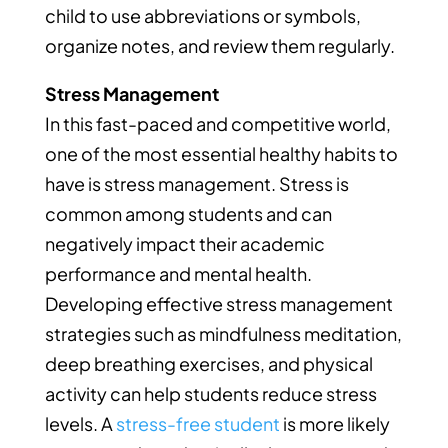
child to use abbreviations or symbols,
organize notes, and review them regularly.
Stress Management
In this fast-paced and competitive world,
one of the most essential healthy habits to
have is stress management. Stress is
common among students and can
negatively impact their academic
performance and mental health.
Developing effective stress management
strategies such as mindfulness meditation,
deep breathing exercises, and physical
activity can help students reduce stress
levels. A
stress-free student
is more likely