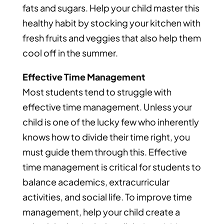
fats and sugars. Help your child master this
healthy habit by stocking your kitchen with
fresh fruits and veggies that also help them
cool off in the summer.
Effective Time Management
Most students tend to struggle with
effective time management. Unless your
child is one of the lucky few who inherently
knows how to divide their time right, you
must guide them through this. Effective
time management is critical for students to
balance academics, extracurricular
activities, and social life. To improve time
management, help your child create a