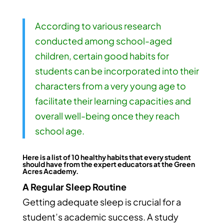
According to various research
conducted among school-aged
children, certain good habits for
students can be incorporated into their
characters from a very young age to
facilitate their learning capacities and
overall well-being once they reach
school age.
Here is a list of 10 healthy habits that every student
should have from the expert educators at the
Green
Acres Academy.
A Regular Sleep Routine
Getting adequate sleep is crucial for a
student’s academic success. A study