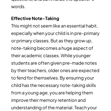
words.
Effective Note-Taking
This might not seem like an essential habit,
especially when your child is in pre-primary
or primary classes. But as they grow up,
note-taking becomes a huge aspect of
their academic classes. While younger
students are often given pre-made notes
by their teachers, older ones are expected
to fend for themselves. By ensuring your
child has the necessary note-taking skills
from a young age, you are helping them
improve their memory retention and
understanding of the material. Teach your