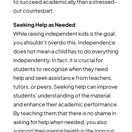
to succeed academically than a stressed-
out counterpart.
Seeking Help as Needed
While raising independent kids is the goal,
you shouldn’t overdo this. Independence
does not mean a child has to do everything
independently. In fact, it is crucial for
students to recognize when they need
help and seek assistance from teachers,
tutors, or peers. Seeking help can improve
students’ understanding of the material
and enhance their academic performance.
By teaching them that there is no shame in
asking for help when needed, you also
support their mental health in the long run.