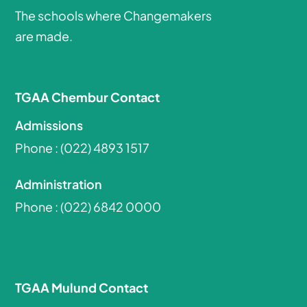
The schools where Changemakers
are made.
TGAA Chembur Contact
Admissions
Phone :
(022) 4893 1517
Administration
Phone :
(022) 6842 0000
TGAA Mulund Contact