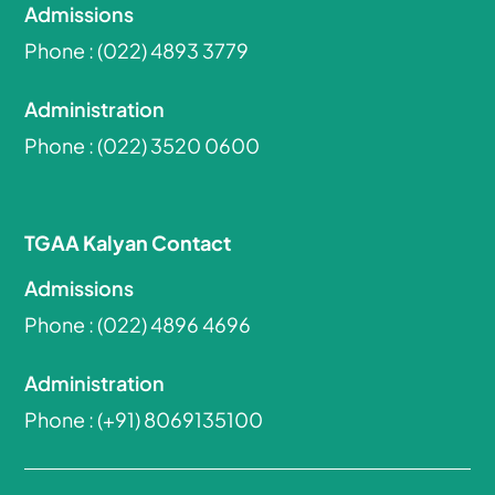
Admissions
Phone :
(022) 4893 3779
Administration
Phone :
(022) 3520 0600
TGAA Kalyan Contact
Admissions
Phone :
(022) 4896 4696
Administration
Phone :
(+91) 8069135100