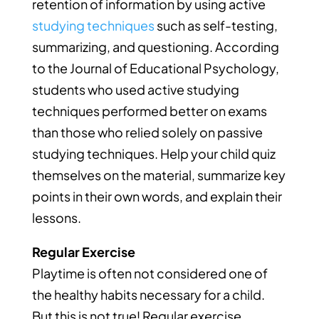
retention of information by using active
studying techniques
such as self-testing,
summarizing, and questioning. According
to the Journal of Educational Psychology,
students who used active studying
techniques performed better on exams
than those who relied solely on passive
studying techniques. Help your child quiz
themselves on the material, summarize key
points in their own words, and explain their
lessons.
Regular Exercise
Playtime is often not considered one of
the healthy habits necessary for a child.
But this is not true! Regular exercise