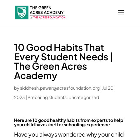
10 Good Habits That
Every Student Needs |
The Green Acres
Academy
by
siddhesh.pawar@acresfoundation.org
|
Jul 20,
2023
|
Preparing students
,
Uncategorized
Here are 10 good healthy habits from experts to help
your child have a better schooling experience
Have you always wondered why your child