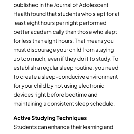
published in the Journal of Adolescent
Health found that students who slept for at
least eight hours per night performed
better academically than those who slept
for less than eight hours. That means you
must discourage your child from staying
up too much, even if they do it to study. To
establish a regular sleep routine, you need
to create a sleep-conducive environment
for your child by not using electronic
devices right before bedtime and
maintaining a consistent sleep schedule.
Active Studying Techniques
Students can enhance their learning and