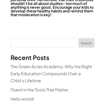
shouldn’t be all about studies– too much of
anything is never good. Encourage your kids to
develop these healthy habits and remind them
that moderation is key!
Search
Recent Posts
The Green Acres Academy: Why the Right
Early Education Compounds Over a
Child’s Lifetime
Fluent in the Tools That Matter
Hello world!