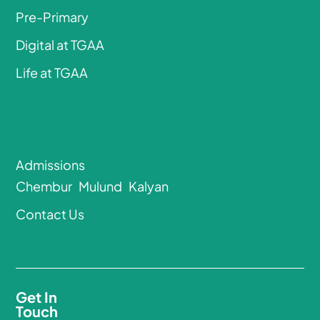
Pre-Primary
Digital at TGAA
Life at TGAA
Admissions
Chembur
Mulund
Kalyan
Contact Us
Get In
Touch