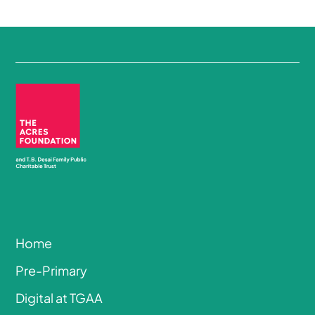
Home
Pre-Primary
Digital at TGAA