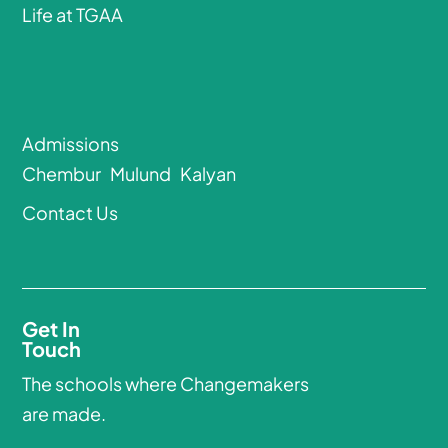
Life at TGAA
Admissions
Chembur
Mulund
Kalyan
Contact Us
Get In
Touch
The schools where Changemakers
are made.