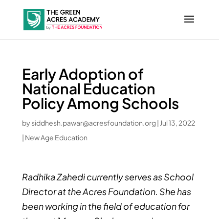
Early Adoption of
National Education
Policy Among Schools
by
siddhesh.pawar@acresfoundation.org
|
Jul 13, 2022
|
New Age Education
Radhika Zahedi currently serves as School
Director at the Acres Foundation. She has
been working in the field of education for