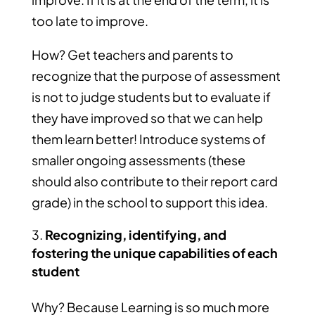
too late to improve.
How? Get teachers and parents to
recognize that the purpose of assessment
is not to judge students but to evaluate if
they have improved so that we can help
them learn better! Introduce systems of
smaller ongoing assessments (these
should also contribute to their report card
grade) in the school to support this idea.
Recognizing, identifying, and
fostering the unique capabilities of each
student
Why? Because Learning is so much more