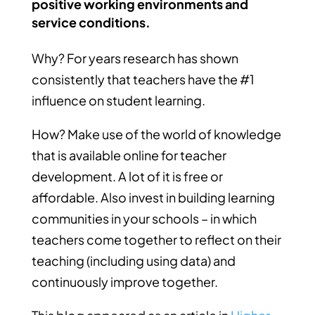
positive working environments and
service conditions.
Why? For years research has shown
consistently that teachers have the #1
influence on student learning.
How? Make use of the world of knowledge
that is available online for teacher
development. A lot of it is free or
affordable. Also invest in building learning
communities in your schools – in which
teachers come together to reflect on their
teaching (including using data) and
continuously improve together.