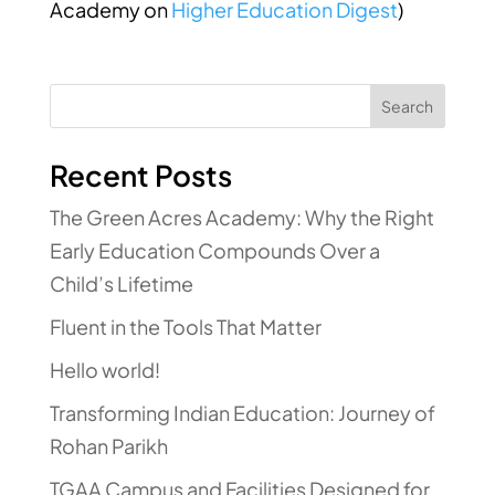
Academy
on
Higher Education Digest
)
Search
Recent Posts
The Green Acres Academy: Why the Right
Early Education Compounds Over a
Child’s Lifetime
Fluent in the Tools That Matter
Hello world!
Transforming Indian Education: Journey of
Rohan Parikh
TGAA Campus and Facilities Designed for