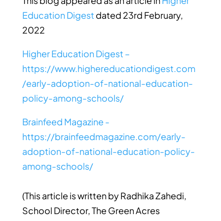
This blog appeared as an article in
Higher
Education Digest
dated 23rd February,
2022
Higher Education Digest –
https://www.highereducationdigest.com
/early-adoption-of-national-education-
policy-among-schools/
Brainfeed Magazine -
https://brainfeedmagazine.com/early-
adoption-of-national-education-policy-
among-schools/
(This article is written by
Radhika Zahedi,
School Director, The Green Acres