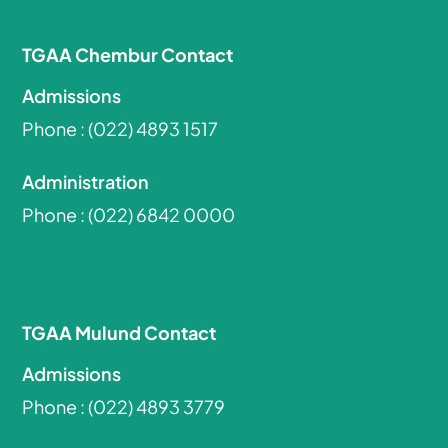
TGAA Chembur Contact
Admissions
Phone :
(022) 4893 1517
Administration
Phone :
(022) 6842 0000
TGAA Mulund Contact
Admissions
Phone :
(022) 4893 3779