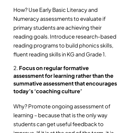
How? Use Early Basic Literacy and
Numeracy assessments to evaluate if
primary students are achieving their
reading goals. Introduce research-based
reading programs to build phonics skills,
fluent reading skills in KG and Grade 1.
Focus on regular formative
assessment for learning rather than the
summative assessment that encourages
today’s ‘coaching culture’
Why? Promote ongoing assessment of
learning – because that is the only way
students can get useful feedback to
improve. If it is at the end of the term, it is