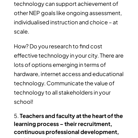
technology can support achievement of
other NEP goals like ongoing assessment,
individualised instruction and choice – at
scale.
How? Do you research to find cost
effective technology in your city. There are
lots of options emerging in terms of
hardware, internet access and educational
technology. Communicate the value of
technology to all stakeholders in your
school!
Teachers and faculty at the heart of the
learning process – their recruitment,
continuous professional development,