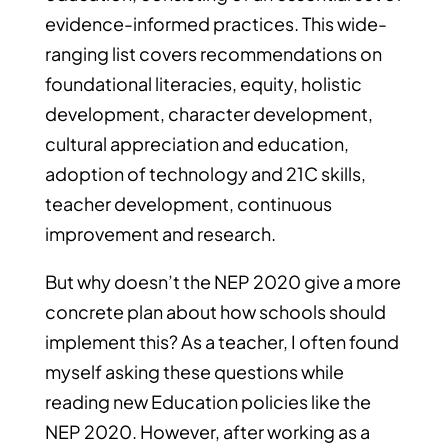
evidence-informed practices. This wide-
ranging list covers recommendations on
foundational literacies, equity, holistic
development, character development,
cultural appreciation and education,
adoption of technology and 21C skills,
teacher development, continuous
improvement and research.
But why doesn’t the NEP 2020 give a more
concrete plan about how schools should
implement this? As a teacher, I often found
myself asking these questions while
reading new Education policies like the
NEP 2020. However, after working as a