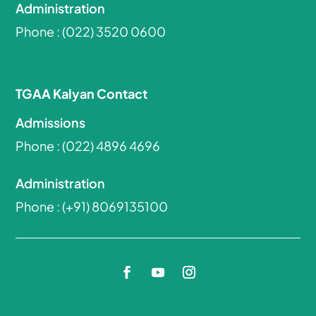
Administration
Phone :
(022) 3520 0600
TGAA Kalyan Contact
Admissions
Phone :
(022) 4896 4696
Administration
Phone :
(+91) 8069135100