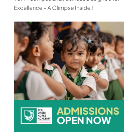
Excellence – A Glimpse Inside !