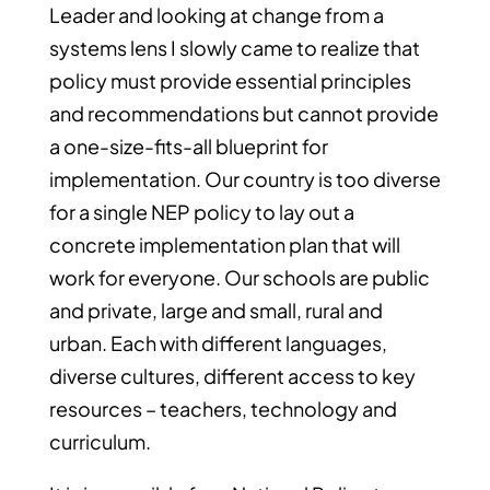
Leader and looking at change from a
systems lens I slowly came to realize that
policy must provide essential principles
and recommendations but cannot provide
a one-size-fits-all blueprint for
implementation. Our country is too diverse
for a single NEP policy to lay out a
concrete implementation plan that will
work for everyone. Our schools are public
and private, large and small, rural and
urban. Each with different languages,
diverse cultures, different access to key
resources – teachers, technology and
curriculum.