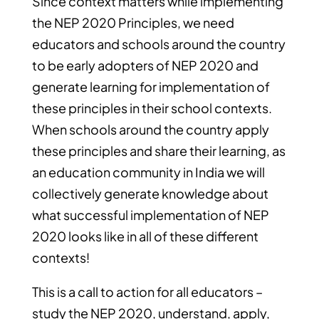
Since context matters while implementing
the NEP 2020 Principles, we need
educators and schools around the country
to be early adopters of NEP 2020 and
generate learning for implementation of
these principles in their school contexts.
When schools around the country apply
these principles and share their learning, as
an education community in India we will
collectively generate knowledge about
what successful implementation of NEP
2020 looks like in all of these different
contexts!
This is a call to action for all educators –
study the NEP 2020, understand, apply,