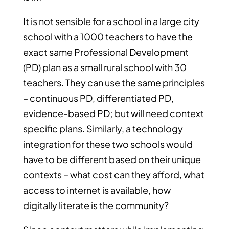
It is not sensible for a school in a large city
school with a 1000 teachers to have the
exact same Professional Development
(PD) plan as a small rural school with 30
teachers. They can use the same principles
– continuous PD, differentiated PD,
evidence-based PD; but will need context
specific plans. Similarly, a technology
integration for these two schools would
have to be different based on their unique
contexts – what cost can they afford, what
access to internet is available, how
digitally literate is the community?