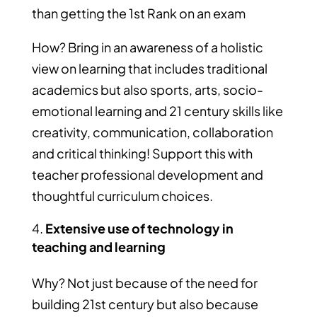
than getting the 1st Rank on an exam
How? Bring in an awareness of a holistic
view on learning that includes traditional
academics but also sports, arts, socio-
emotional learning and 21 century skills like
creativity, communication, collaboration
and critical thinking! Support this with
teacher professional development and
thoughtful curriculum choices.
Extensive use of technology in
teaching and learning
Why? Not just because of the need for
building 21st century but also because