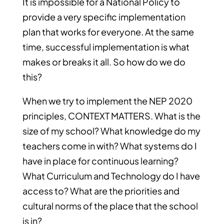
It is impossible for a National Policy to
provide a very specific implementation
plan that works for everyone. At the same
time, successful implementation is what
makes or breaks it all. So how do we do
this?
When we try to implement the NEP 2020
principles, CONTEXT MATTERS. What is the
size of my school? What knowledge do my
teachers come in with? What systems do I
have in place for continuous learning?
What Curriculum and Technology do I have
access to? What are the priorities and
cultural norms of the place that the school
is in?