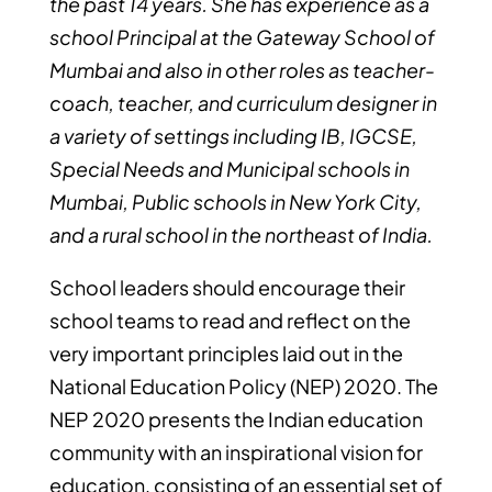
the past 14 years. She has experience as a
school Principal at the Gateway School of
Mumbai and also in other roles as teacher-
coach, teacher, and curriculum designer in
a variety of settings including IB, IGCSE,
Special Needs and Municipal schools in
Mumbai, Public schools in New York City,
and a rural school in the northeast of India.
School leaders should encourage their
school teams to read and reflect on the
very important principles laid out in the
National Education Policy (NEP) 2020. The
NEP 2020 presents the Indian education
community with an inspirational vision for
education, consisting of an essential set of