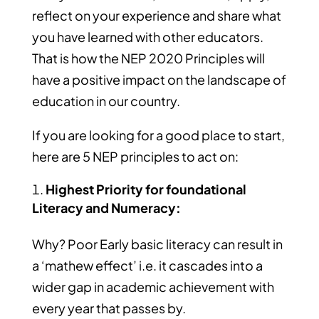
reflect on your experience and share what
you have learned with other educators.
That is how the NEP 2020 Principles will
have a positive impact on the landscape of
education in our country.
If you are looking for a good place to start,
here are 5 NEP principles to act on:
Highest Priority for foundational
Literacy and Numeracy:
Why? Poor Early basic literacy can result in
a ‘mathew effect’ i.e. it cascades into a
wider gap in academic achievement with
every year that passes by.