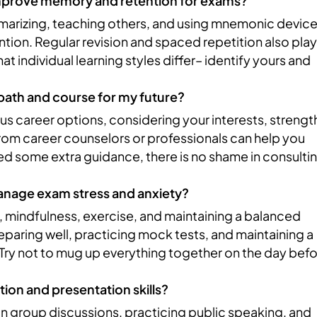
improve memory and retention for exams?
mmarizing, teaching others, and using mnemonic devic
ion. Regular revision and spaced repetition also play
at individual learning styles differ– identify yours and
 path and course for my future?
s career options, considering your interests, strengt
rom career counselors or professionals can help you
ed some extra guidance, there is no shame in consulti
manage exam stress and anxiety?
 mindfulness, exercise, and maintaining a balanced
reparing well, practicing mock tests, and maintaining a
. Try not to mug up everything together on the day bef
on and presentation skills?
in group discussions, practicing public speaking, and