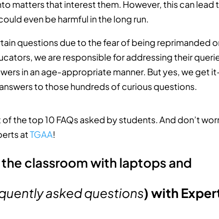
 into matters that interest them. However, this can lead 
ould even be harmful in the long run.
rtain questions due to the fear of being reprimanded o
ucators, we are responsible for addressing their queri
wers in an age-appropriate manner. But yes, we get it
 answers to those hundreds of curious questions.
st of the top 10 FAQs asked by students. And don’t wor
perts at
TGAA
!
quently asked questions
) with Exper