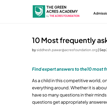
Admissi
10 Most frequently as
by
siddhesh.pawar@acresfoundation.org
|
Sep 
Find expert answers to the10 most f
As a child in this competitive world,
everything around. Whether it is about 
have so many questions in their minds
questions get appropriately answered