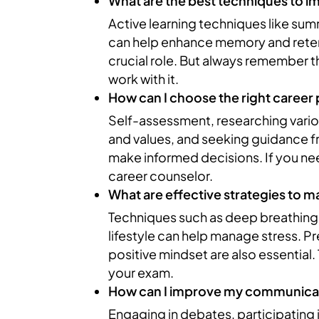
What are the best techniques to 
Active learning techniques like su
can help enhance memory and retent
crucial role. But always remember th
work with it.
How can I choose the right career
Self-assessment, researching variou
and values, and seeking guidance f
make informed decisions. If you ne
career counselor.
What are effective strategies to 
Techniques such as deep breathing,
lifestyle can help manage stress. P
positive mindset are also essential
your exam.
How can I improve my communicati
Engaging in debates, participating 