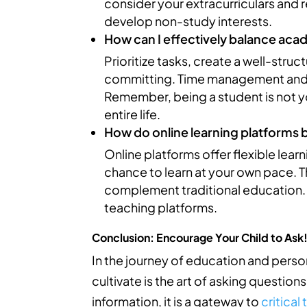
consider your extracurriculars and r
develop non-study interests.
How can I effectively balance aca
Prioritize tasks, create a well-stru
committing. Time management and se
Remember, being a student is not yo
entire life.
How do online learning platforms 
Online platforms offer flexible lear
chance to learn at your own pace. Th
complement traditional education. 
teaching platforms.
Conclusion: Encourage Your Child to Ask
In the journey of education and person
cultivate is the art of asking questio
information, it is a gateway to
critical 