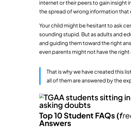
internet or their peers to gain insight
the spread of wrong information that c
Your child might be hesitant to ask ce
sounding stupid. But as adults and ed
and guiding them toward the right ans
even parents might not have the right
That is why we have created this li
all of them are answered by the ex
Top 10 Student FAQs (
f
re
Answers