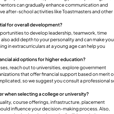
mentors can gradually enhance communication and
ave after-school activities like Toastmasters and other
ntial for overall development?
opportunities to develop leadership, teamwork, time
y also add depth to your personality and can make you
g in extracurriculars at a young age can help you
ancial aid options for higher education?
ses, reach out to universities, explore government
izations that offer financial support based on merit o
plicated, so we suggest you consult a professional s
er when selecting a college or university?
quality, course offerings, infrastructure, placement
should influence your decision-making process. Also,