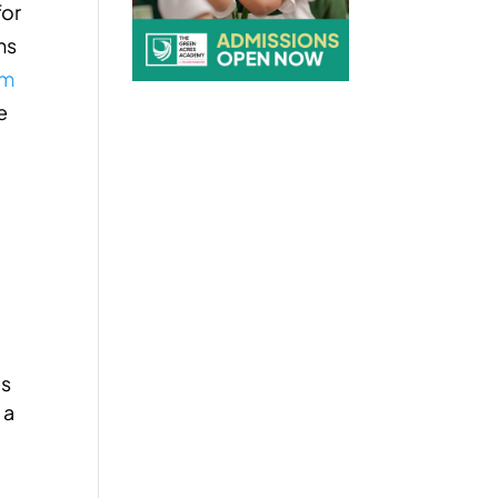
for
ns
am
e
es
 a