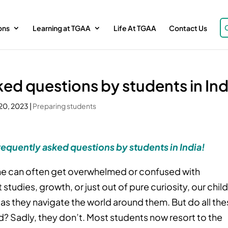
ons
Learning at TGAA
Life At TGAA
Contact Us
ked questions by students in Ind
20, 2023
|
Preparing students
requently asked questions by students in India!
 one can often get overwhelmed or confused with
studies, growth, or just out of pure curiosity, our chil
 as they navigate the world around them. But do all th
? Sadly, they don’t. Most students now resort to the