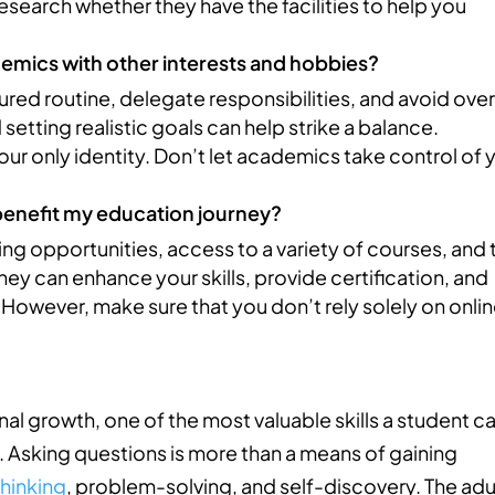
esearch whether they have the facilities to help you
demics with other interests and hobbies?
ctured routine, delegate responsibilities, and avoid ove
tting realistic goals can help strike a balance.
ur only identity. Don’t let academics take control of 
benefit my education journey?
ning opportunities, access to a variety of courses, and 
ey can enhance your skills, provide certification, and
However, make sure that you don’t rely solely on onli
!
al growth, one of the most valuable skills a student c
ns. Asking questions is more than a means of gaining
thinking
, problem-solving, and self-discovery. The adu