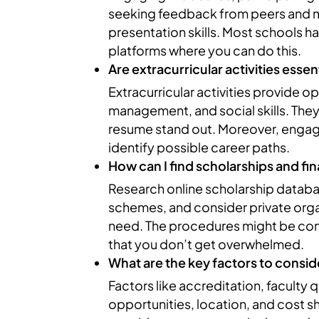
seeking feedback from peers and 
presentation skills. Most schools h
platforms where you can do this.
Are extracurricular activities esse
Extracurricular activities provide 
management, and social skills. The
resume stand out. Moreover, engagin
identify possible career paths.
How can I find scholarships and fin
Research online scholarship databa
schemes, and consider private organ
need. The procedures might be com
that you don’t get overwhelmed.
What are the key factors to consid
Factors like accreditation, faculty 
opportunities, location, and cost 