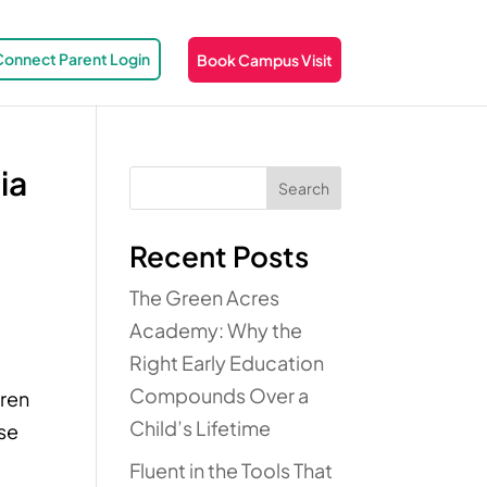
Connect Parent Login
Book Campus Visit
ia
Search
Recent Posts
The Green Acres
Academy: Why the
Right Early Education
Compounds Over a
dren
Child’s Lifetime
ese
Fluent in the Tools That