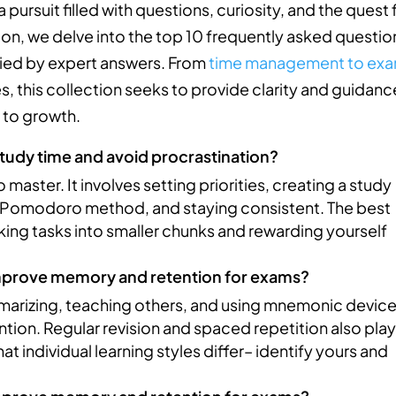
 pursuit filled with questions, curiosity, and the quest 
tion, we delve into the top 10 frequently asked questio
ied by expert answers. From
time management to ex
s, this collection seeks to provide clarity and guidanc
h to growth.
tudy time and avoid procrastination?
ster. It involves setting priorities, creating a study
e Pomodoro method, and staying consistent. The best
ing tasks into smaller chunks and rewarding yourself
improve memory and retention for exams?
mmarizing, teaching others, and using mnemonic devic
ion. Regular revision and spaced repetition also play
at individual learning styles differ– identify yours and