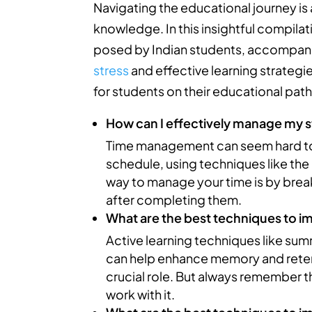
Navigating the educational journey is a
knowledge. In this insightful compila
posed by Indian students, accompan
stress
and effective learning strategie
for students on their educational pat
How can I effectively manage my s
Time management can seem hard to ma
schedule, using techniques like th
way to manage your time is by break
after completing them.
What are the best techniques to 
Active learning techniques like su
can help enhance memory and retent
crucial role. But always remember th
work with it.