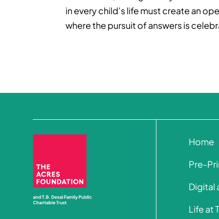
in every child’s life must create an 
where the pursuit of answers is celeb
Home
Pre-Pr
Digital
Life at