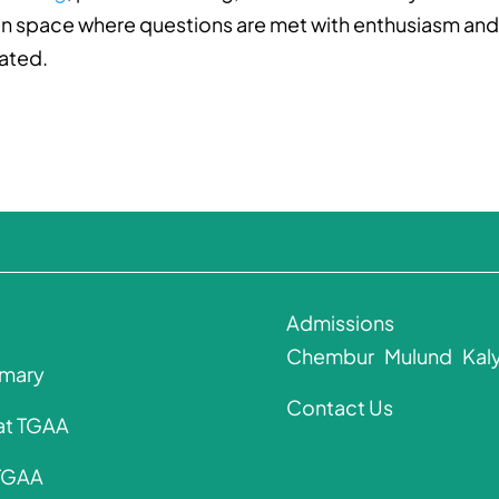
open space where questions are met with enthusiasm an
rated.
Admissions
Chembur
Mulund
Kal
imary
Contact Us
 at TGAA
 TGAA