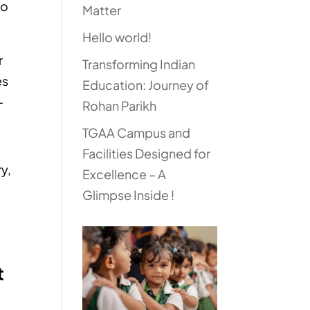
to
Matter
Hello world!
r
Transforming Indian
es
Education: Journey of
–
Rohan Parikh
TGAA Campus and
Facilities Designed for
ry,
Excellence – A
Glimpse Inside !
t